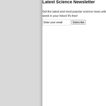
Latest Science Newsletter
Get the latest and most popular science news artic
week in your Inbox! It's free!