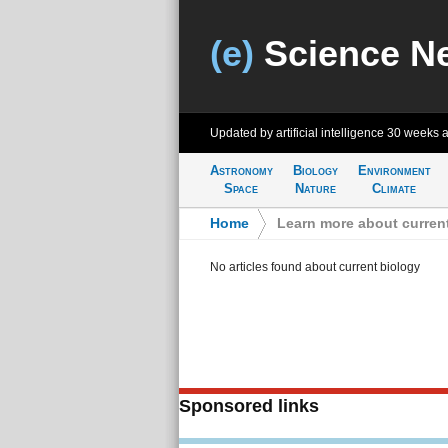
(e)
Science N
Updated by artificial intelligence
30 weeks 
Astronomy
Biology
Environment
Space
Nature
Climate
Home
>
Learn more about curren
No articles found about current biology
Sponsored links