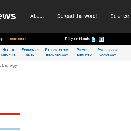
ews
About
Spread the word!
Science 
ago
Learn more
Tell your friends
Health
Economics
Paleontology
Physics
Psychology
Medicine
Math
Archaeology
Chemistry
Sociology
t biology