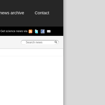
news archive
Contact
Get science news via