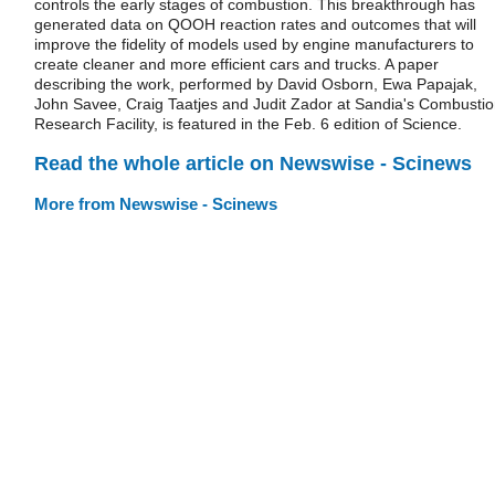
controls the early stages of combustion. This breakthrough has
generated data on QOOH reaction rates and outcomes that will
improve the fidelity of models used by engine manufacturers to
create cleaner and more efficient cars and trucks. A paper
describing the work, performed by David Osborn, Ewa Papajak,
John Savee, Craig Taatjes and Judit Zador at Sandia's Combusti
Research Facility, is featured in the Feb. 6 edition of Science.
Read the whole article on Newswise - Scinews
More from Newswise - Scinews