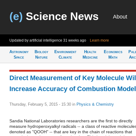
(e)
Science News
About
Updated by artificial intelligence
31 weeks ago
Learn more
Astronomy
Biology
Environment
Health
Economics
Pal
Space
Nature
Climate
Medicine
Math
Arc
Direct Measurement of Key Molecule Wil
Increase Accuracy of Combustion Mode
Thursday, February 5, 2015 - 15:30
in
Physics & Chemistry
Sandia National Laboratories researchers are the first to directly
measure hydroperoxyalkyl radicals -- a class of reactive molecule
denoted as "QOOH" -- that are key in the chain of reactions that