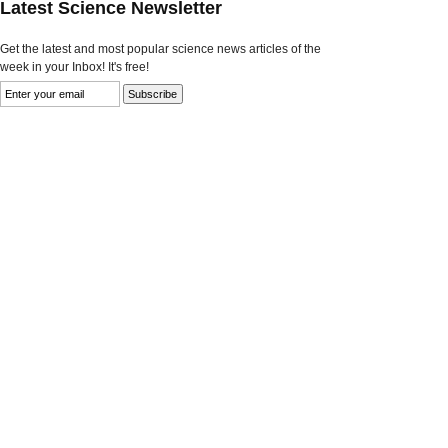
Latest Science Newsletter
Get the latest and most popular science news articles of the
week in your Inbox! It's free!