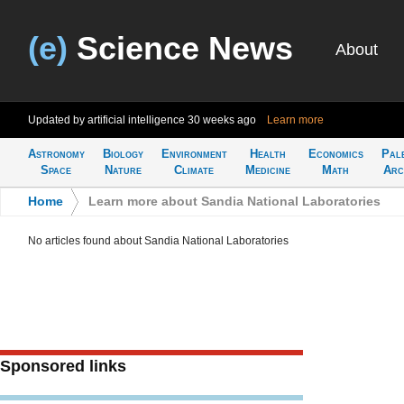
(e)
Science News
About
Updated by artificial intelligence
30 weeks ago
Learn more
Astronomy
Biology
Environment
Health
Economics
Pal
Space
Nature
Climate
Medicine
Math
Arc
Home
>
Learn more about Sandia National Laboratories
No articles found about Sandia National Laboratories
Sponsored links