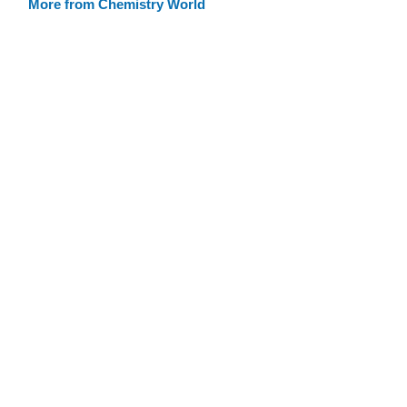
More from Chemistry World