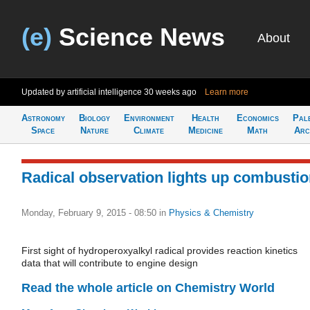
(e)
Science News
About
Updated by artificial intelligence
30 weeks ago
Learn more
Astronomy
Biology
Environment
Health
Economics
Pal
Space
Nature
Climate
Medicine
Math
Arc
Radical observation lights up combusti
Monday, February 9, 2015 - 08:50
in
Physics & Chemistry
First sight of hydroperoxyalkyl radical provides reaction kinetics
data that will contribute to engine design
Read the whole article on Chemistry World