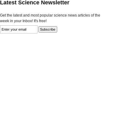
Latest Science Newsletter
Get the latest and most popular science news articles of the
week in your Inbox! It's free!