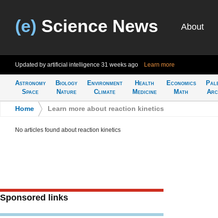
(e)
Science News
About
Updated by artificial intelligence
31 weeks ago
Learn more
Astronomy
Biology
Environment
Health
Economics
Pal
Space
Nature
Climate
Medicine
Math
Arc
Home
>
Learn more about reaction kinetics
No articles found about reaction kinetics
Sponsored links