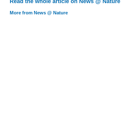
Read the whole article on News @ Nature
More from News @ Nature