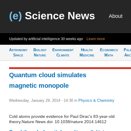
(e)
Science News
About
Updated by artificial intelligence
30 weeks ago
Learn more
Astronomy
Biology
Environment
Health
Economics
Pal
Space
Nature
Climate
Medicine
Math
Arc
Quantum cloud simulates
magnetic monopole
Wednesday, January 29, 2014 - 14:30
in
Physics & Chemistry
Cold atoms provide evidence for Paul Dirac's 83-year-old
theory.Nature News doi: 10.1038/nature.2014.14612