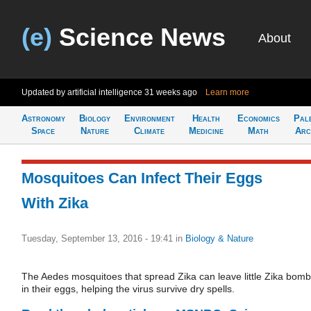
(e)
Science News
About
Updated by artificial intelligence
31 weeks ago
Learn more
Astronomy
Biology
Environment
Health
Economics
Pal
Space
Nature
Climate
Medicine
Math
Arc
Mosquitoes Can Infect Their Eggs
With Zika
Tuesday, September 13, 2016 - 19:41
in
Biology & Nature
The Aedes mosquitoes that spread Zika can leave little Zika bom
in their eggs, helping the virus survive dry spells.