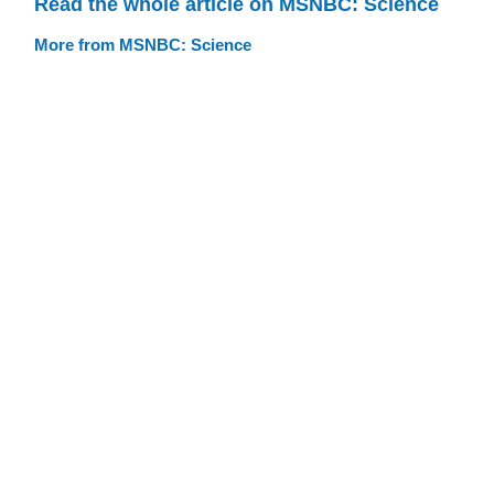
Read the whole article on MSNBC: Science
More from MSNBC: Science