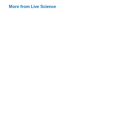
More from Live Science