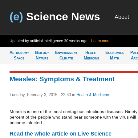
(e)
Science News
About
Updated by artificial intelligence
30 weeks ago
Learn more
Astronomy
Biology
Environment
Health
Economics
Pal
Space
Nature
Climate
Medicine
Math
Arc
Measles: Symptoms & Treatment
Tuesday, February 3, 2015 - 22:30
in
Health & Medicine
Measles is one of the most contagious infectious diseases. Ninety
percent of the people who stand near someone with the virus will
become infected.
Read the whole article on Live Science