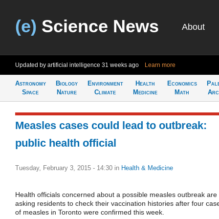
(e)
Science News
About
Updated by artificial intelligence
31 weeks ago
Learn more
Astronomy
Biology
Environment
Health
Economics
Pal
Space
Nature
Climate
Medicine
Math
Arc
Measles cases could lead to outbreak:
public health official
Tuesday, February 3, 2015 - 14:30
in
Health & Medicine
Health officials concerned about a possible measles outbreak are
asking residents to check their vaccination histories after four cas
of measles in Toronto were confirmed this week.