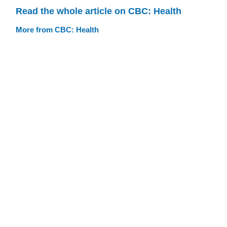
Read the whole article on CBC: Health
More from CBC: Health