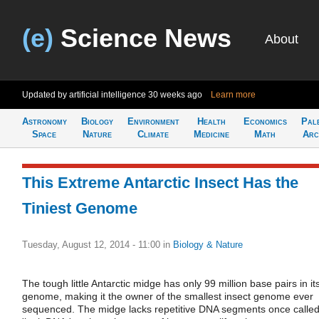
(e)
Science News
About
Updated by artificial intelligence
30 weeks ago
Learn more
Astronomy
Biology
Environment
Health
Economics
Pal
Space
Nature
Climate
Medicine
Math
Arc
This Extreme Antarctic Insect Has the
Tiniest Genome
Tuesday, August 12, 2014 - 11:00
in
Biology & Nature
The tough little Antarctic midge has only 99 million base pairs in it
genome, making it the owner of the smallest insect genome ever
sequenced. The midge lacks repetitive DNA segments once calle