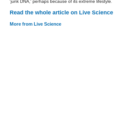
'junk DNA,' perhaps because of its extreme lifestyle.
Read the whole article on Live Science
More from Live Science