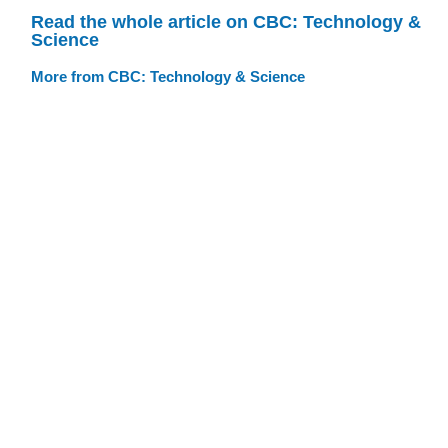
Read the whole article on CBC: Technology &
Science
More from CBC: Technology & Science