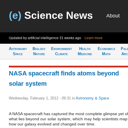
(e)
Science News
About
Updated by artificial intelligence
31 weeks ago
Learn more
Astronomy
Biology
Environment
Health
Economics
Pal
Space
Nature
Climate
Medicine
Math
Arc
NASA spacecraft finds atoms beyond
solar system
Wednesday, February 1, 2012 - 09:31
in
Astronomy & Space
A NASA spacecraft has captured the most complete glimpse yet o
what lies beyond our solar system, which may help scientists map
how our galaxy evolved and changed over time.