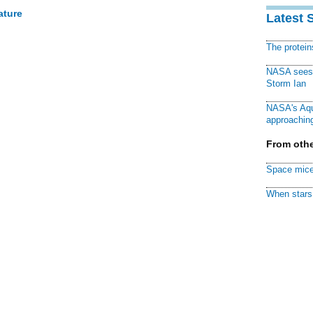
ature
Latest 
The protei
NASA sees f
Storm Ian
NASA's Aqu
approaching
From othe
Space mice
When stars 