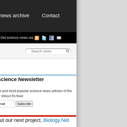
news archive
Contact
Get science news via
Science Newsletter
st and most popular science news articles of the
Inbox! It's free!
t our next project,
Biology.Net