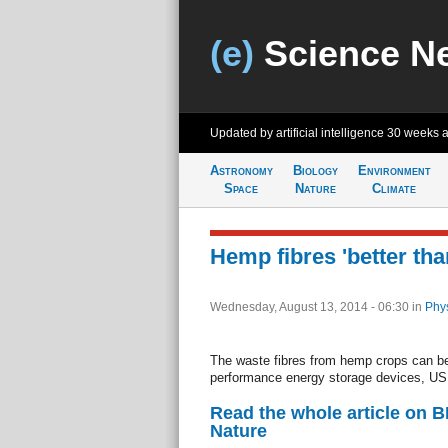
(e)
Science N
Updated by artificial intelligence
30 weeks 
Astronomy
Biology
Environment
Space
Nature
Climate
Hemp fibres 'better th
Wednesday, August 13, 2014 - 06:30
in
Phys
The waste fibres from hemp crops can be
performance energy storage devices, US 
Read the whole article on 
Nature