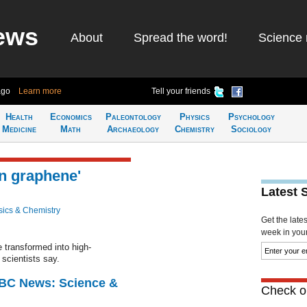
ews
About
Spread the word!
Science 
ago
Learn more
Tell your friends
Health
Economics
Paleontology
Physics
Psychology
Medicine
Math
Archaeology
Chemistry
Sociology
an graphene'
Latest 
ics & Chemistry
Get the late
week in your 
 transformed into high-
scientists say.
BBC News: Science &
Check ou