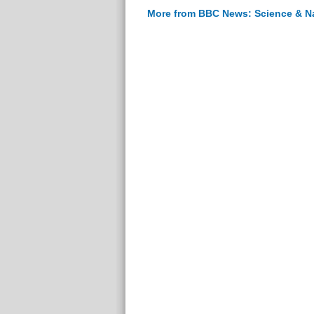
More from BBC News: Science & N