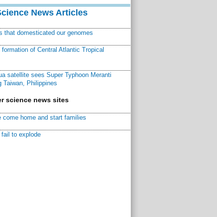
Science News Articles
ns that domesticated our genomes
ormation of Central Atlantic Tropical
a satellite sees Super Typhoon Meranti
 Taiwan, Philippines
r science news sites
 come home and start families
fail to explode