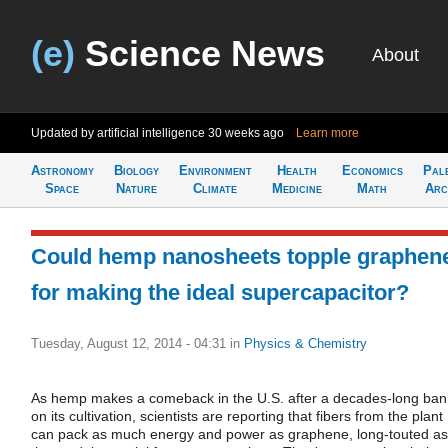
(e)
Science News
About
Updated by artificial intelligence
30 weeks ago
Learn more
Astronomy
Biology
Environment
Health
Economics
Pal
Space
Nature
Climate
Medicine
Math
Arc
Could hemp nanosheets topple graphen
for making the ideal supercapacitor?
Tuesday, August 12, 2014 - 04:31
in
Physics & Chemistry
As hemp makes a comeback in the U.S. after a decades-long ban
on its cultivation, scientists are reporting that fibers from the plant
can pack as much energy and power as graphene, long-touted as