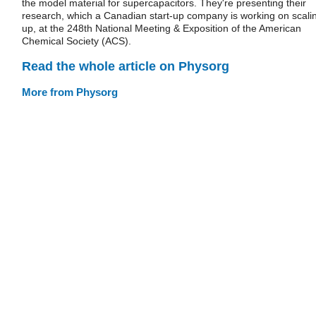
the model material for supercapacitors. They're presenting their
research, which a Canadian start-up company is working on scali
up, at the 248th National Meeting & Exposition of the American
Chemical Society (ACS).
Read the whole article on Physorg
More from Physorg