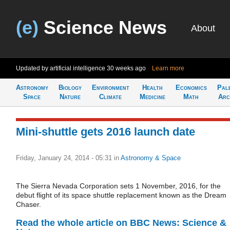
(e)
Science News
About
Updated by artificial intelligence
30 weeks ago
Learn more
Astronomy
Biology
Environment
Health
Economics
Pal
Space
Nature
Climate
Medicine
Math
Arc
Mini-shuttle gets 2016 launch date
Friday, January 24, 2014 - 05:31
in
Astronomy & Space
The Sierra Nevada Corporation sets 1 November, 2016, for the
debut flight of its space shuttle replacement known as the Dream
Chaser.
Read the whole article on BBC News: Science &