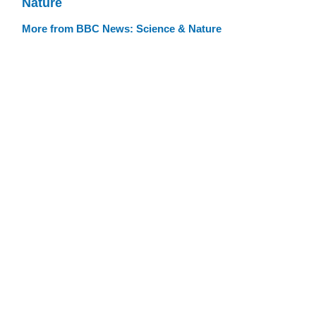
Nature
More from BBC News: Science & Nature