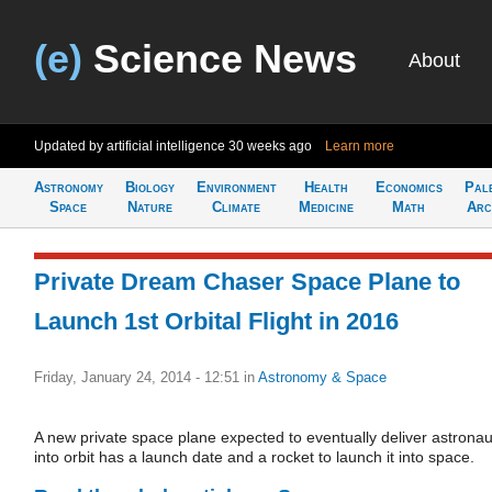
(e)
Science News
About
Updated by artificial intelligence
30 weeks ago
Learn more
Astronomy
Biology
Environment
Health
Economics
Pal
Space
Nature
Climate
Medicine
Math
Arc
Private Dream Chaser Space Plane to
Launch 1st Orbital Flight in 2016
Friday, January 24, 2014 - 12:51
in
Astronomy & Space
A new private space plane expected to eventually deliver astronau
into orbit has a launch date and a rocket to launch it into space.