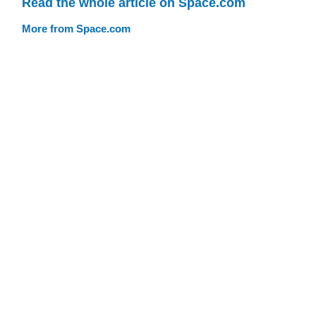
Read the whole article on Space.com
More from Space.com