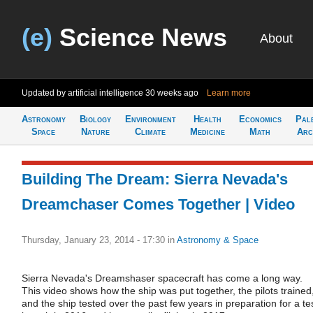
(e)
Science News
About
Updated by artificial intelligence
30 weeks ago
Learn more
Astronomy
Biology
Environment
Health
Economics
Pal
Space
Nature
Climate
Medicine
Math
Arc
Building The Dream: Sierra Nevada's
Dreamchaser Comes Together | Video
Thursday, January 23, 2014 - 17:30
in
Astronomy & Space
Sierra Nevada's Dreamshaser spacecraft has come a long way.
This video shows how the ship was put together, the pilots trained
and the ship tested over the past few years in preparation for a te