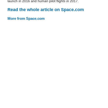
launch in 2016 and human pilot flights in 2017.
Read the whole article on Space.com
More from Space.com