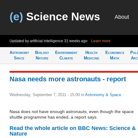
(e)
Science News
About
Updated by artificial intelligence
31 weeks ago
Learn more
Astronomy
Biology
Environment
Health
Economics
Pal
Space
Nature
Climate
Medicine
Math
Arc
Nasa needs more astronauts - report
Wednesday, September 7, 2011 - 15:00
in
Astronomy & Space
Nasa does not have enough astronauts, even though the space
shuttle programme has ended, a report says.
Read the whole article on BBC News: Science &
Nature