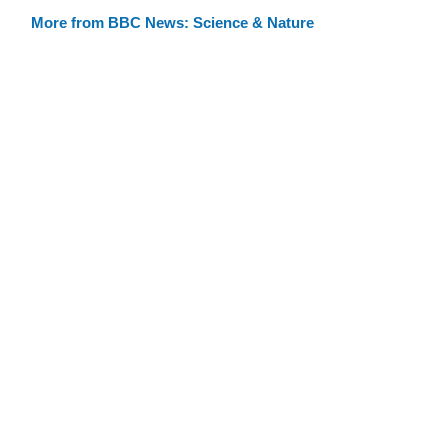
More from BBC News: Science & Nature