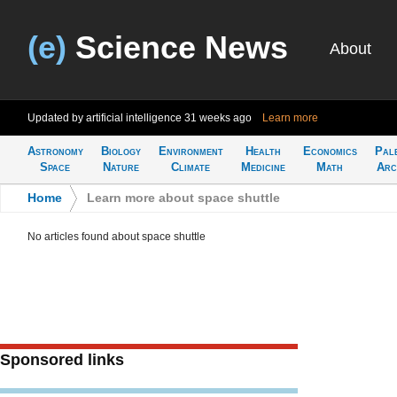
(e)
Science News
About
Updated by artificial intelligence
31 weeks ago
Learn more
Astronomy
Biology
Environment
Health
Economics
Pal
Space
Nature
Climate
Medicine
Math
Arc
Home
>
Learn more about space shuttle
No articles found about space shuttle
Sponsored links