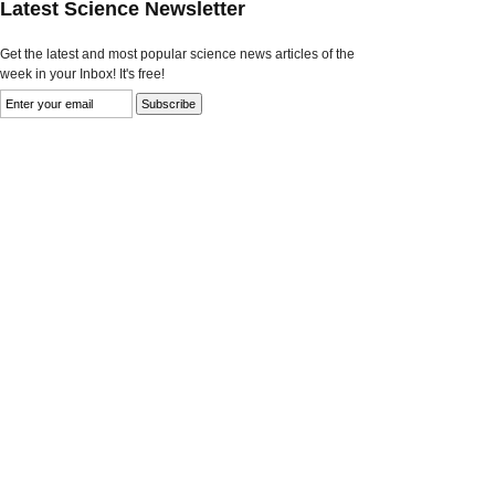
Latest Science Newsletter
Get the latest and most popular science news articles of the
week in your Inbox! It's free!