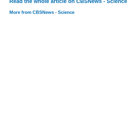
Read the whole article on CBSNews - Science
More from CBSNews - Science