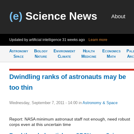
(e)
Science News
About
Updated by artificial intelligence
31 weeks ago
Learn more
Astronomy
Biology
Environment
Health
Economics
Pal
Space
Nature
Climate
Medicine
Math
Arc
Dwindling ranks of astronauts may be
too thin
Wednesday, September 7, 2011 - 14:00
in
Astronomy & Space
Report: NASA minimum astronaut staff not enough, need robust
corps even at this uncertain time