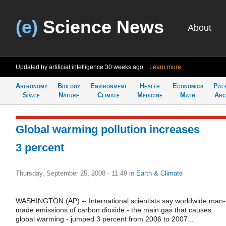
(e)
Science News
About
Updated by artificial intelligence
30 weeks ago
Learn more
Astronomy
Biology
Environment
Health
Economics
Pal
Space
Nature
Climate
Medicine
Math
Arc
Global warming pollution increases
3 percent
Thursday, September 25, 2008 - 11:49
in
Earth & Climate
WASHINGTON (AP) -- International scientists say worldwide man-
made emissions of carbon dioxide - the main gas that causes
global warming - jumped 3 percent from 2006 to 2007...