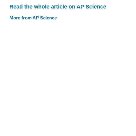
Read the whole article on AP Science
More from AP Science