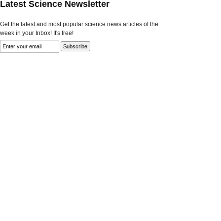
Latest Science Newsletter
Get the latest and most popular science news articles of the
week in your Inbox! It's free!