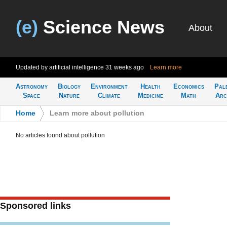
(e)
Science News
About
Updated by artificial intelligence
31 weeks ago
Learn more
Astronomy
Biology
Environment
Health
Economics
Pal
Space
Nature
Climate
Medicine
Math
Arc
Home
>
Learn more about pollution
No articles found about pollution
Sponsored links