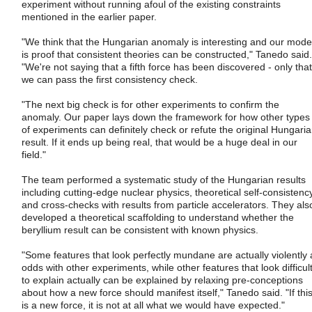
experiment without running afoul of the existing constraints
mentioned in the earlier paper.
"We think that the Hungarian anomaly is interesting and our mode
is proof that consistent theories can be constructed," Tanedo said.
"We're not saying that a fifth force has been discovered - only that
we can pass the first consistency check.
"The next big check is for other experiments to confirm the
anomaly. Our paper lays down the framework for how other types
of experiments can definitely check or refute the original Hungari
result. If it ends up being real, that would be a huge deal in our
field."
The team performed a systematic study of the Hungarian results
including cutting-edge nuclear physics, theoretical self-consistenc
and cross-checks with results from particle accelerators. They als
developed a theoretical scaffolding to understand whether the
beryllium result can be consistent with known physics.
"Some features that look perfectly mundane are actually violently 
odds with other experiments, while other features that look difficul
to explain actually can be explained by relaxing pre-conceptions
about how a new force should manifest itself," Tanedo said. "If thi
is a new force, it is not at all what we would have expected."