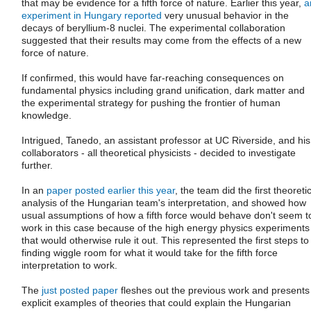
that may be evidence for a fifth force of nature. Earlier this year,
a
experiment in Hungary reported
very unusual behavior in the
decays of beryllium-8 nuclei. The experimental collaboration
suggested that their results may come from the effects of a new
force of nature.
If confirmed, this would have far-reaching consequences on
fundamental physics including grand unification, dark matter and
the experimental strategy for pushing the frontier of human
knowledge.
Intrigued, Tanedo, an assistant professor at UC Riverside, and his
collaborators - all theoretical physicists - decided to investigate
further.
In an
paper posted earlier this year
, the team did the first theoreti
analysis of the Hungarian team's interpretation, and showed how
usual assumptions of how a fifth force would behave don't seem t
work in this case because of the high energy physics experiments
that would otherwise rule it out. This represented the first steps to
finding wiggle room for what it would take for the fifth force
interpretation to work.
The
just posted paper
fleshes out the previous work and presents
explicit examples of theories that could explain the Hungarian