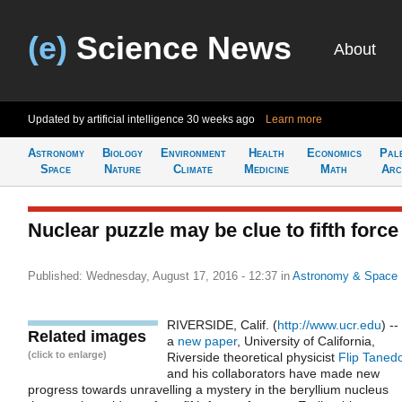
(e)
Science News
About
Updated by artificial intelligence
30 weeks ago
Learn more
Astronomy
Biology
Environment
Health
Economics
Pal
Space
Nature
Climate
Medicine
Math
Arc
Nuclear puzzle may be clue to fifth force
Published: Wednesday, August 17, 2016 - 12:37
in
Astronomy & Space
RIVERSIDE, Calif. (
http://www.ucr.edu
) --
Related images
a
new paper
, University of California,
(click to enlarge)
Riverside theoretical physicist
Flip Taned
and his collaborators have made new
progress towards unravelling a mystery in the beryllium nucleus