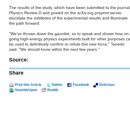
The results of the study, which have been submitted to the journal
Physics Review D
and posted on the arXiv.org preprint server,
elucidate the subtleties of the experimental results and illuminate
the path forward.
"We've thrown down the gauntlet, so to speak and shown how on-
going high-energy physics experiments built for other purposes c
be used to definitively confirm or refute this new force," Tanedo
said. "We should know within the next few years."
Source:
Share
Print this Article
Twitter
Facebook
Delicious
StumbleUpon
Reddit