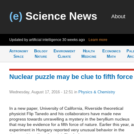
(e)
Science News
About
Updated by artificial intelligence
30 weeks ago
Learn more
Astronomy
Biology
Environment
Health
Economics
Pal
Space
Nature
Climate
Medicine
Math
Arc
Nuclear puzzle may be clue to fifth force
Wednesday, August 17, 2016 - 12:51
in
Physics & Chemistry
In a new paper, University of California, Riverside theoretical
physicist Flip Tanedo and his collaborators have made new
progress towards unravelling a mystery in the beryllium nucleus
that may be evidence for a fifth force of nature. Earlier this year, 
experiment in Hungary reported very unusual behavior in the