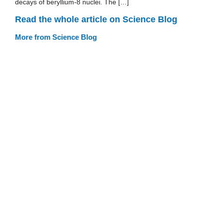
decays of beryllium-8 nuclei. The […]
Read the whole article on Science Blog
More from Science Blog