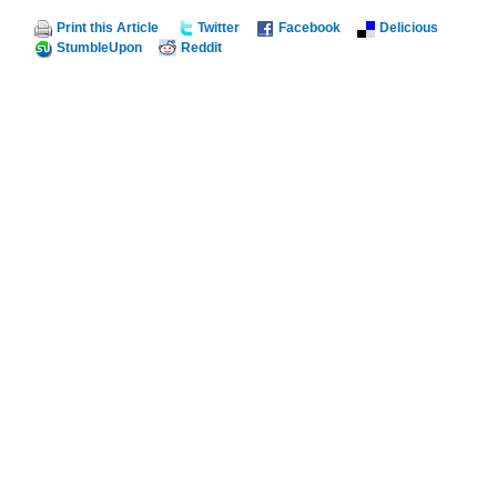
Print this Article
Twitter
Facebook
Delicious
StumbleUpon
Reddit