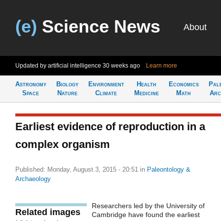
(e)
Science News
About
Updated by artificial intelligence
30 weeks ago
Learn more
Astronomy
Biology
Environment
Health
Economics
Pal
Space
Nature
Climate
Medicine
Math
Arc
Earliest evidence of reproduction in a
complex organism
Published: Monday, August 3, 2015 - 20:51
in
Paleontology &
Archaeology
Researchers led by the University of
Related images
Cambridge have found the earliest