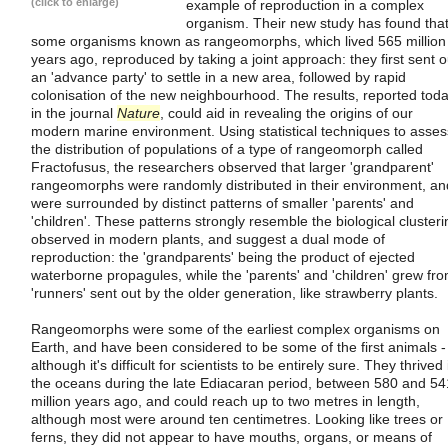
(click to enlarge)
example of reproduction in a complex
organism. Their new study has found tha
some organisms known as rangeomorphs, which lived 565 million
years ago, reproduced by taking a joint approach: they first sent o
an 'advance party' to settle in a new area, followed by rapid
colonisation of the new neighbourhood. The results, reported tod
in the journal
Nature
, could aid in revealing the origins of our
modern marine environment. Using statistical techniques to asses
the distribution of populations of a type of rangeomorph called
Fractofusus, the researchers observed that larger 'grandparent'
rangeomorphs were randomly distributed in their environment, an
were surrounded by distinct patterns of smaller 'parents' and
'children'. These patterns strongly resemble the biological clusteri
observed in modern plants, and suggest a dual mode of
reproduction: the 'grandparents' being the product of ejected
waterborne propagules, while the 'parents' and 'children' grew fr
'runners' sent out by the older generation, like strawberry plants.
Rangeomorphs were some of the earliest complex organisms on
Earth, and have been considered to be some of the first animals -
although it's difficult for scientists to be entirely sure. They thrived 
the oceans during the late Ediacaran period, between 580 and 54
million years ago, and could reach up to two metres in length,
although most were around ten centimetres. Looking like trees or
ferns, they did not appear to have mouths, organs, or means of