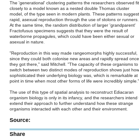
The 'generational' clustering patterns the researchers observed fit
closely to a model known as a nested double Thomas cluster
model, of the type seen in modern plants. These patterns suggest
rapid, asexual reproduction through the use of stolons or runners.
At the same time, the random distribution of larger 'grandparent'
Fractofusus specimens suggests that they were the result of
waterborne propagules, which could have been either sexual or
asexual in nature.
"Reproduction in this way made rangeomorphs highly successful,
since they could both colonise new areas and rapidly spread once
they got there," said Mitchell. "The capacity of these organisms to
switch between two distinct modes of reproduction shows just ho
sophisticated their underlying biology was, which is remarkable at
point in time when most other forms of life were incredibly simple.
The use of this type of spatial analysis to reconstruct Ediacaran
organism biology is only in its infancy, and the researchers intend 
extend their approach to further understand how these strange
organisms interacted with each other and their environment.
Source:
Share