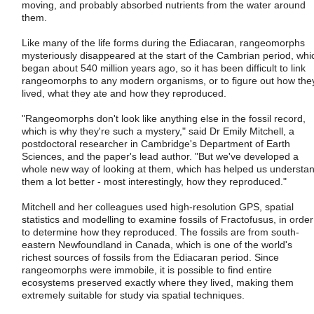
moving, and probably absorbed nutrients from the water around
them.
Like many of the life forms during the Ediacaran, rangeomorphs
mysteriously disappeared at the start of the Cambrian period, whi
began about 540 million years ago, so it has been difficult to link
rangeomorphs to any modern organisms, or to figure out how the
lived, what they ate and how they reproduced.
"Rangeomorphs don't look like anything else in the fossil record,
which is why they're such a mystery," said Dr Emily Mitchell, a
postdoctoral researcher in Cambridge's Department of Earth
Sciences, and the paper's lead author. "But we've developed a
whole new way of looking at them, which has helped us understa
them a lot better - most interestingly, how they reproduced."
Mitchell and her colleagues used high-resolution GPS, spatial
statistics and modelling to examine fossils of Fractofusus, in order
to determine how they reproduced. The fossils are from south-
eastern Newfoundland in Canada, which is one of the world's
richest sources of fossils from the Ediacaran period. Since
rangeomorphs were immobile, it is possible to find entire
ecosystems preserved exactly where they lived, making them
extremely suitable for study via spatial techniques.