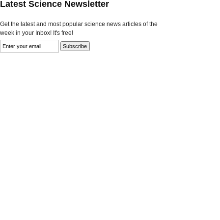
Latest Science Newsletter
Get the latest and most popular science news articles of the
week in your Inbox! It's free!