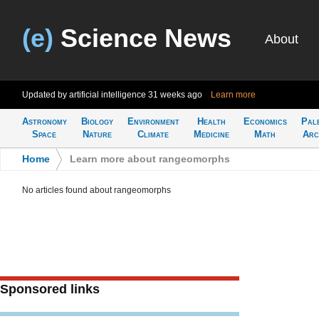
(e)
Science News
About
Updated by artificial intelligence
31 weeks ago
Learn more
Astronomy
Biology
Environment
Health
Economics
Pal
Space
Nature
Climate
Medicine
Math
Arc
Home
>
Learn more about rangeomorphs
No articles found about rangeomorphs
Sponsored links