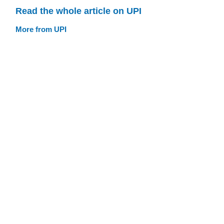
Read the whole article on UPI
More from UPI