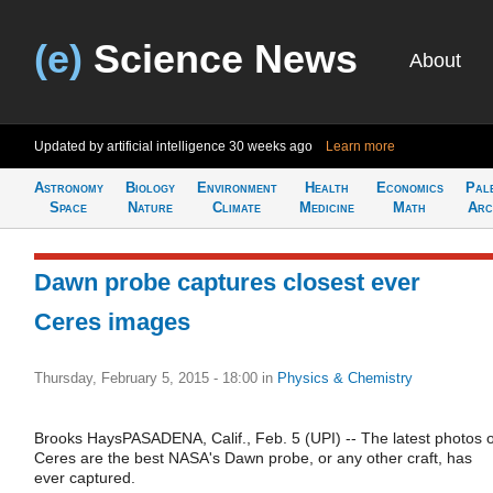
(e)
Science News
About
Updated by artificial intelligence
30 weeks ago
Learn more
Astronomy
Biology
Environment
Health
Economics
Pal
Space
Nature
Climate
Medicine
Math
Arc
Dawn probe captures closest ever
Ceres images
Thursday, February 5, 2015 - 18:00
in
Physics & Chemistry
Brooks HaysPASADENA, Calif., Feb. 5 (UPI) -- The latest photos o
Ceres are the best NASA's Dawn probe, or any other craft, has
ever captured.