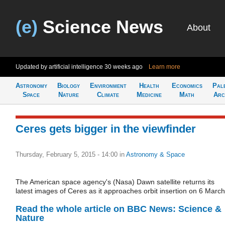
(e)
Science News
About
Updated by artificial intelligence
30 weeks ago
Learn more
Astronomy
Biology
Environment
Health
Economics
Pal
Space
Nature
Climate
Medicine
Math
Arc
Ceres gets bigger in the viewfinder
Thursday, February 5, 2015 - 14:00
in
Astronomy & Space
The American space agency's (Nasa) Dawn satellite returns its
latest images of Ceres as it approaches orbit insertion on 6 March
Read the whole article on BBC News: Science &
Nature