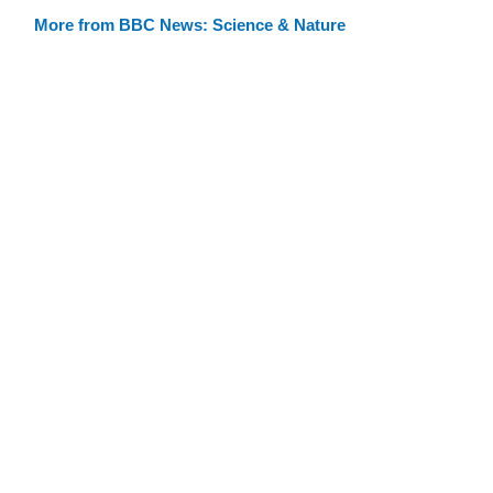
More from BBC News: Science & Nature