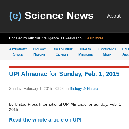
(e)
Science News
About
Updated by artificial intelligence
30 weeks ago
Learn more
Astronomy
Biology
Environment
Health
Economics
Pal
Space
Nature
Climate
Medicine
Math
Arc
UPI Almanac for Sunday, Feb. 1, 2015
Sunday, February 1, 2015 - 03:30
in
Biology & Nature
By United Press International UPI Almanac for Sunday, Feb. 1,
2015
Read the whole article on UPI