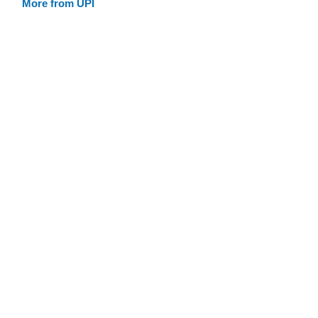
More from UPI