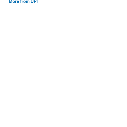
More from UPI