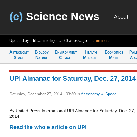
(e)
Science News
About
Updated by artificial intelligence
30 weeks ago
Learn more
Astronomy
Biology
Environment
Health
Economics
Pal
Space
Nature
Climate
Medicine
Math
Arc
UPI Almanac for Saturday, Dec. 27, 2014
Saturday, December 27, 2014 - 03:30
in
Astronomy & Space
By United Press International UPI Almanac for Saturday, Dec. 27,
2014
Read the whole article on UPI