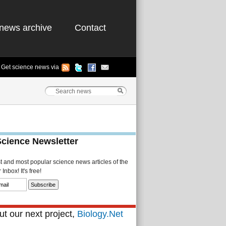
news archive
Contact
Get science news via
Science Newsletter
st and most popular science news articles of the
Inbox! It's free!
t our next project,
Biology.Net