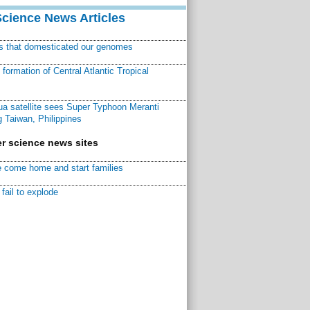
Science News Articles
ns that domesticated our genomes
ormation of Central Atlantic Tropical
a satellite sees Super Typhoon Meranti
 Taiwan, Philippines
r science news sites
 come home and start families
fail to explode