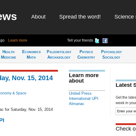
ews
About
Spread the word!
Science 
ago
Learn more
Tell your friends
Health
Economics
Paleontology
Physics
Psychology
Medicine
Math
Archaeology
Chemistry
Sociology
Learn more
ay, Nov. 15, 2014
about
Latest 
ronomy & Space
United Press
Get the late
International UPI
week in your 
Almanac
ac for Saturday, Nov. 15, 2014
PI
Check ou