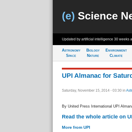
(e)
Science N
Updated by artificial intelligence
30 weeks 
Astronomy
Biology
Environment
Space
Nature
Climate
UPI Almanac for Saturd
Saturday, November 15, 2014 - 03:30
in
Ast
By United Press International UPI Alman
Read the whole article on U
More from UPI