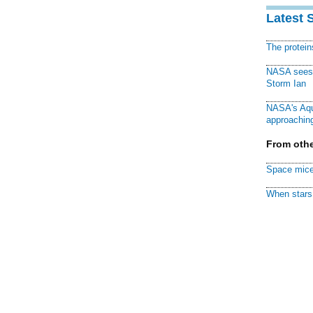
Latest 
The protei
NASA sees f
Storm Ian
NASA's Aqu
approaching
From othe
Space mice
When stars 