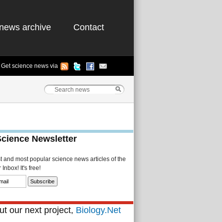
news archive
Contact
Get science news via
Science Newsletter
st and most popular science news articles of the
Inbox! It's free!
t our next project,
Biology.Net