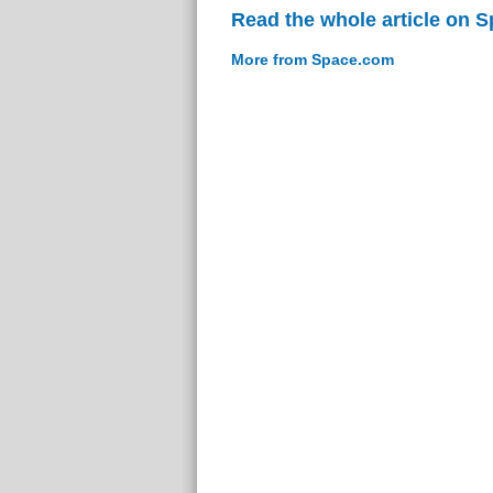
Read the whole article on 
More from Space.com