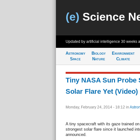
(e)
Science N
Updated by artificial intelligence
30 weeks 
Astronomy
Biology
Environment
Space
Nature
Climate
Tiny NASA Sun Probe S
Solar Flare Yet (Video)
Monday, February 24, 2014 - 18:12
in
Astro
A tiny spacecraft with its gaze trained o
strongest solar flare since it launched i
announced.