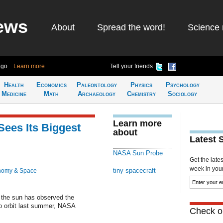
ews
About
Spread the word!
Science 
ago
Learn more
Tell your friends
Health
Economics
Paleontology
Physics
Psychology
Medicine
Math
Archaeology
Chemistry
Sociology
Learn more
ees Its Biggest
about
Latest 
NASA Sun Probe
Get the late
week in your 
tiny spacecraft
nomy & Space
n the sun has observed the
nto orbit last summer, NASA
Check ou