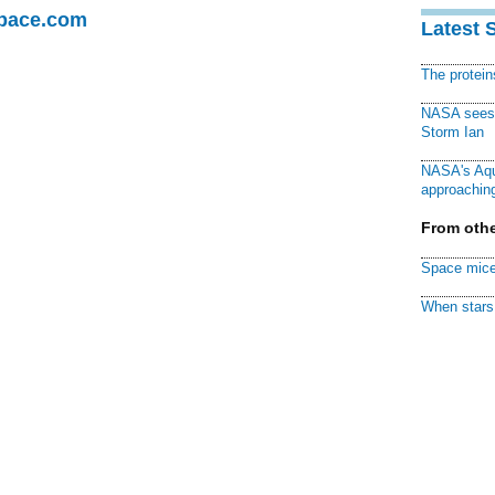
Space.com
Latest 
The protei
NASA sees f
Storm Ian
NASA's Aqu
approaching
From othe
Space mice
When stars 