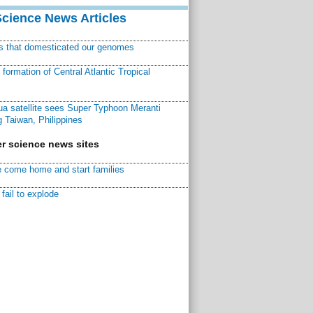
Science News Articles
ns that domesticated our genomes
ormation of Central Atlantic Tropical
a satellite sees Super Typhoon Meranti
 Taiwan, Philippines
r science news sites
 come home and start families
fail to explode