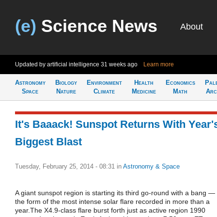
(e)
Science News
About
Updated by artificial intelligence
31 weeks ago
Learn more
Astronomy
Biology
Environment
Health
Economics
Pal
Space
Nature
Climate
Medicine
Math
Arc
It's Baaack! Sunspot Returns With Year'
Biggest Blast
Tuesday, February 25, 2014 - 08:31
in
Astronomy & Space
A giant sunspot region is starting its third go-round with a bang — 
the form of the most intense solar flare recorded in more than a
year.The X4.9-class flare burst forth just as active region 1990