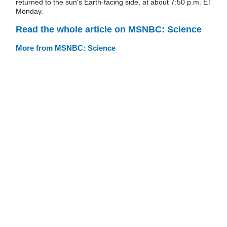
returned to the sun's Earth-facing side, at about 7:50 p.m. ET
Monday.
Read the whole article on MSNBC: Science
More from MSNBC: Science