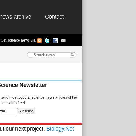
news archive
Contact
Get science news via
Science Newsletter
st and most popular science news articles of the
Inbox! It's free!
t our next project,
Biology.Net