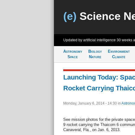
(e)
Science N
Updated by artificial intelligence
30 weeks 
Astronomy
Biology
Environment
Space
Nature
Climate
Launching Today: Spac
Rocket Carrying Thaico
Monday, January 6, 2014 - 14:30
in
Astrono
See mission photos for the private spac
9 rocket carrying the Thaicom 6 communi
Canaveral, Fla., on Jan. 6, 2013.