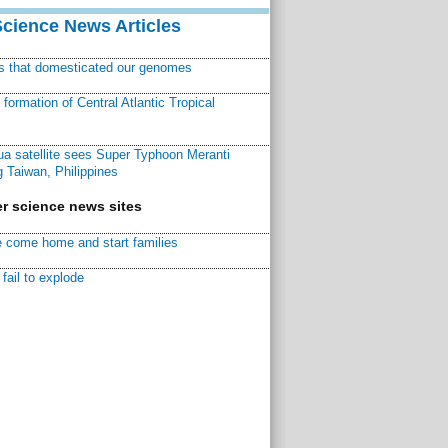
Science News Articles
ns that domesticated our genomes
ormation of Central Atlantic Tropical
a satellite sees Super Typhoon Meranti
 Taiwan, Philippines
r science news sites
 come home and start families
fail to explode