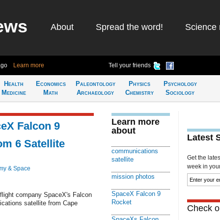
ews
About
Spread the word!
Science 
ago
Learn more
Tell your friends
Health
Economics
Paleontology
Physics
Psychology
Medicine
Math
Archaeology
Chemistry
Sociology
Learn more
eX Falcon 9
about
Latest 
m 6 Satellite
communications
Get the late
satellite
week in your 
my & Space
mission photos
SpaceX Falcon 9
eflight company SpaceX's Falcon
Rocket
cations satellite from Cape
Check ou
SpaceXs Falcon