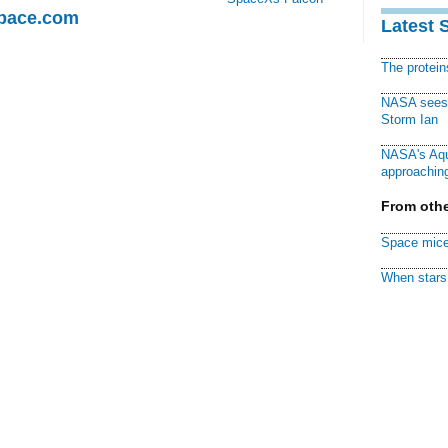
Space.com
Latest 
The protei
NASA sees f
Storm Ian
NASA's Aqu
approaching
From othe
Space mice
When stars 