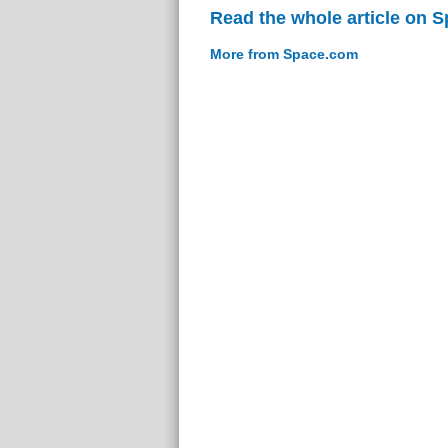
Read the whole article on 
More from Space.com