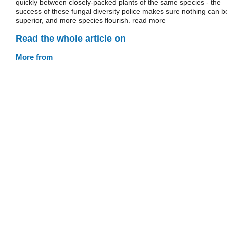
quickly between closely-packed plants of the same species - the
success of these fungal diversity police makes sure nothing can b
superior, and more species flourish. read more
Read the whole article on
More from