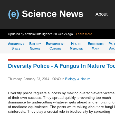
(e)
Science News
About
Updated by artificial intelligence
30 weeks ago
Learn more
Astronomy
Biology
Environment
Health
Economics
Pal
Space
Nature
Climate
Medicine
Math
Arc
Diversity Police - A Fungus In Nature To
Thursday, January 23, 2014 - 06:40
in
Biology & Nature
Diversity police regulate success by making overachievers victims
of their own success. They spread quickly, preventing too much
dominance by undercutting whatever gets ahead and enforcing lo
of mediocre equivalence. The pests we're talking about are fungi 
rainforests. They play a crucial role in biodiversity by spreading