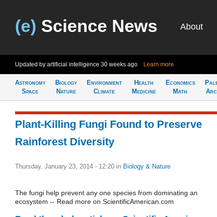
(e)
Science News
About
Updated by artificial intelligence
30 weeks ago
Learn more
Astronomy
Biology
Environment
Health
Economics
Pal
Space
Nature
Climate
Medicine
Math
Arc
Plant-Killing Fungi Found to Preserve
Rainforest Diversity
Thursday, January 23, 2014 - 12:20
in
Biology & Nature
The fungi help prevent any one species from dominating an
ecosystem -- Read more on ScientificAmerican.com