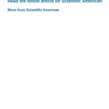
Read the whole article on Scientific American
More from Scientific American