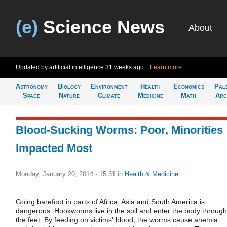
(e)
Science News
About
Updated by artificial intelligence
31 weeks ago
Learn more
Astronomy
Biology
Environment
Health
Economics
Pal
Space
Nature
Climate
Medicine
Math
Arc
Blood-Sucking Worms: Poor, Minorities
Impacted Most
Monday, January 20, 2014 - 15:31
in
Health & Medicine
Going barefoot in parts of Africa, Asia and South America is
dangerous. Hookworms live in the soil and enter the body through
the feet. By feeding on victims' blood, the worms cause anemia