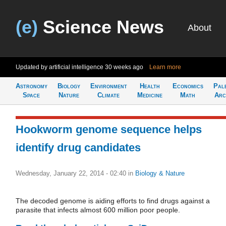
(e)
Science News
About
Updated by artificial intelligence
30 weeks ago
Learn more
Astronomy
Biology
Environment
Health
Economics
Pal
Space
Nature
Climate
Medicine
Math
Arc
Hookworm genome sequence helps
identify drug candidates
Wednesday, January 22, 2014 - 02:40
in
Biology & Nature
The decoded genome is aiding efforts to find drugs against a
parasite that infects almost 600 million poor people.