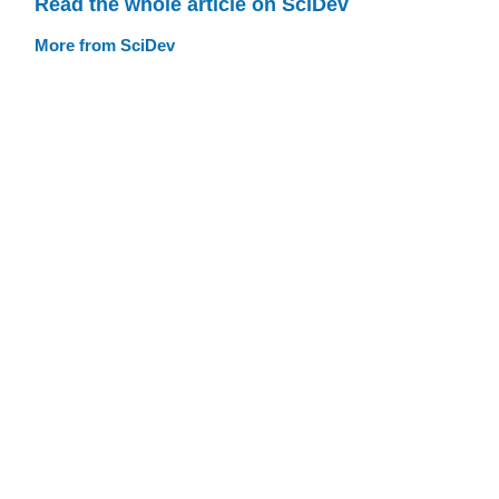
Read the whole article on SciDev
More from SciDev