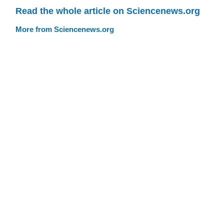
Read the whole article on Sciencenews.org
More from Sciencenews.org