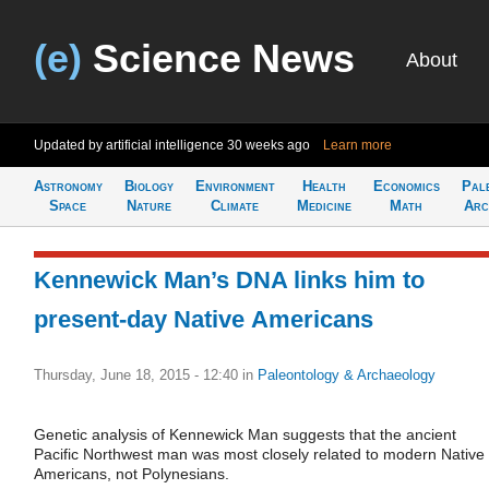
(e)
Science News
About
Updated by artificial intelligence
30 weeks ago
Learn more
Astronomy
Biology
Environment
Health
Economics
Pal
Space
Nature
Climate
Medicine
Math
Arc
Kennewick Man’s DNA links him to
present-day Native Americans
Thursday, June 18, 2015 - 12:40
in
Paleontology & Archaeology
Genetic analysis of Kennewick Man suggests that the ancient
Pacific Northwest man was most closely related to modern Native
Americans, not Polynesians.