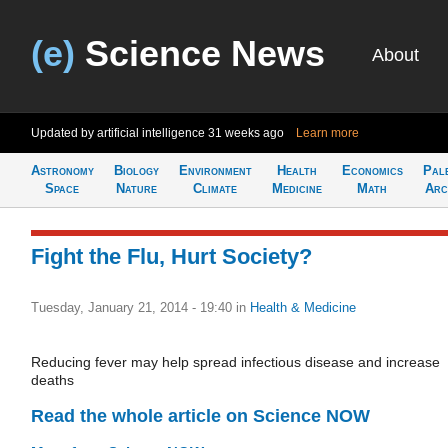
(e)
Science News
About
Updated by artificial intelligence
31 weeks ago
Learn more
Astronomy
Biology
Environment
Health
Economics
Pal
Space
Nature
Climate
Medicine
Math
Arc
Fight the Flu, Hurt Society?
Tuesday, January 21, 2014 - 19:40
in
Health & Medicine
Reducing fever may help spread infectious disease and increase
deaths
Read the whole article on Science NOW