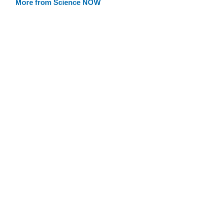
More from Science NOW