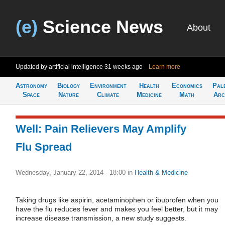
(e)
Science News
About
Updated by artificial intelligence
31 weeks ago
Learn more
Astronomy
Biology
Environment
Health
Economics
Pal
Space
Nature
Climate
Medicine
Math
Arc
Well: Pain Relievers May Amplify
Flu Spread
Wednesday, January 22, 2014 - 18:00
in
Health & Medicine
Taking drugs like aspirin, acetaminophen or ibuprofen when you
have the flu reduces fever and makes you feel better, but it may
increase disease transmission, a new study suggests.