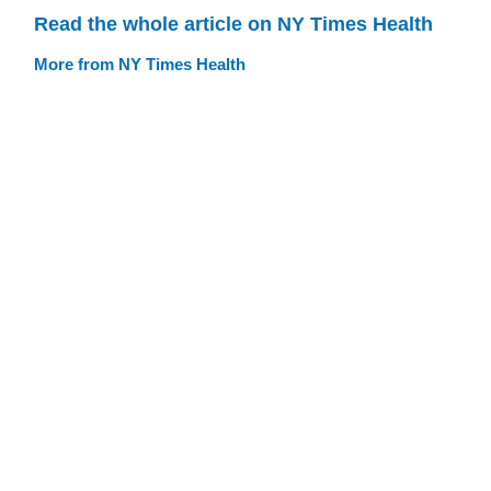
Read the whole article on NY Times Health
More from NY Times Health