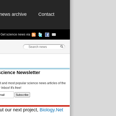
news archive
Contact
Get science news via
Science Newsletter
st and most popular science news articles of the
Inbox! It's free!
t our next project,
Biology.Net