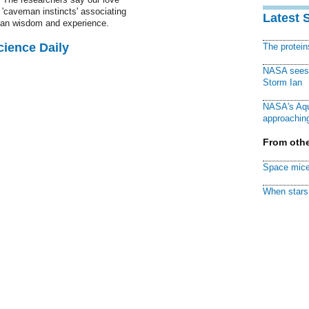
'caveman instincts' associating
Latest 
han wisdom and experience.
cience Daily
The protei
NASA sees f
Storm Ian
NASA's Aqu
approaching
From othe
Space mice
When stars 