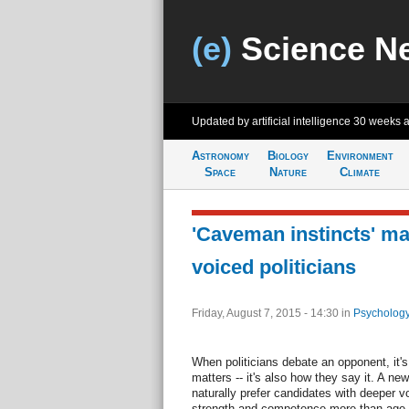
(e)
Science N
Updated by artificial intelligence
30 weeks 
Astronomy
Biology
Environment
Space
Nature
Climate
'Caveman instincts' ma
voiced politicians
Friday, August 7, 2015 - 14:30
in
Psychology
When politicians debate an opponent, it's
matters -- it's also how they say it. A n
naturally prefer candidates with deeper v
strength and competence more than age.