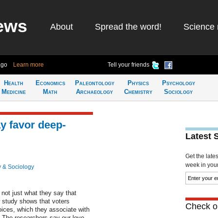
ews
About
Spread the word!
Science 
ago
Learn more
Tell your friends
Health
Economics
Paleontology
Physics
Psychology
Medicine
Math
Archaeology
Chemistry
Sociology
y favor deep-
Latest 
Get the late
week in your 
 & Sociology
 not just what they say that
ew study shows that voters
Check ou
oices, which they associate with
 The researchers say our love