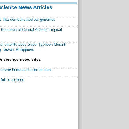
Science News Articles
ns that domesticated our genomes
ormation of Central Atlantic Tropical
a satellite sees Super Typhoon Meranti
 Taiwan, Philippines
r science news sites
 come home and start families
fail to explode