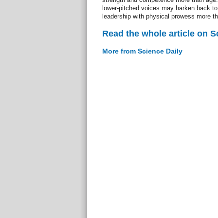
lower-pitched voices may harken back to 
leadership with physical prowess more t
Read the whole article on S
More from Science Daily