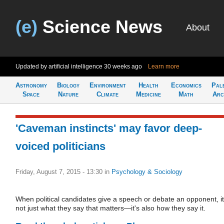
(e)
Science News
About
Updated by artificial intelligence
30 weeks ago
Learn more
Astronomy
Biology
Environment
Health
Economics
Pal
Space
Nature
Climate
Medicine
Math
Arc
'Caveman instincts' may favor deep-
voiced politicians
Friday, August 7, 2015 - 13:30
in
Psychology & Sociology
When political candidates give a speech or debate an opponent, it
not just what they say that matters—it's also how they say it.