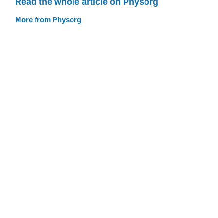
Read the whole article on Physorg
More from Physorg