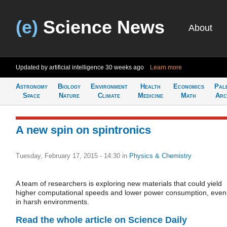
(e)
Science News
About
Updated by artificial intelligence
30 weeks ago
Learn more
Astronomy
Biology
Environment
Health
Economics
Pal
Space
Nature
Climate
Medicine
Math
Arc
A new spin on spintronics
Tuesday, February 17, 2015 - 14:30
in
Physics & Chemistry
A team of researchers is exploring new materials that could yield
higher computational speeds and lower power consumption, even
in harsh environments.
Read the whole article on Science Daily