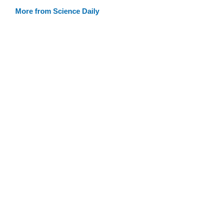
More from Science Daily