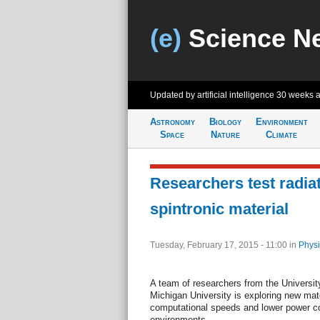
(e)
Science N
Updated by artificial intelligence
30 weeks 
Astronomy
Biology
Environment
Space
Nature
Climate
Researchers test radiat
spintronic material
Tuesday, February 17, 2015 - 11:00
in
Physi
A team of researchers from the Universi
Michigan University is exploring new mate
computational speeds and lower power c
environments.