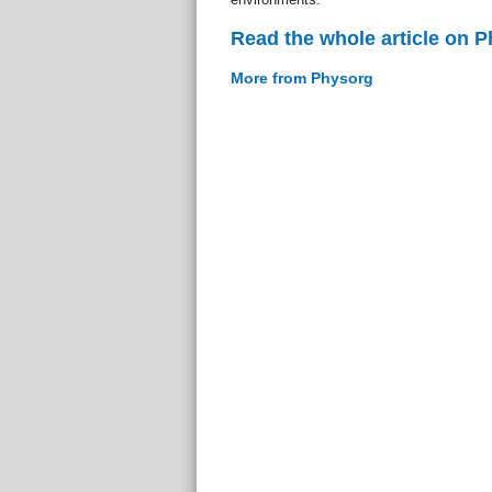
Read the whole article on 
More from Physorg