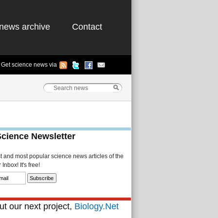
news archive
Contact
Get science news via
Science Newsletter
st and most popular science news articles of the
Inbox! It's free!
t our next project,
Biology.Net