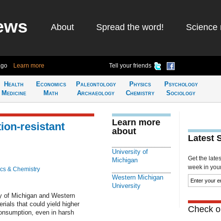
ews
About
Spread the word!
Science 
ago
Learn more
Tell your friends
Health
Economics
Paleontology
Physics
Psychology
Medicine
Math
Archaeology
Chemistry
Sociology
Learn more
ion-resistant
about
Latest 
University of
Get the late
Michigan
week in your 
cs & Chemistry
Western Michigan
University
ty of Michigan and Western
rials that could yield higher
Check ou
onsumption, even in harsh