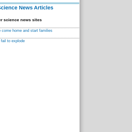
Science News Articles
r science news sites
 come home and start families
fail to explode