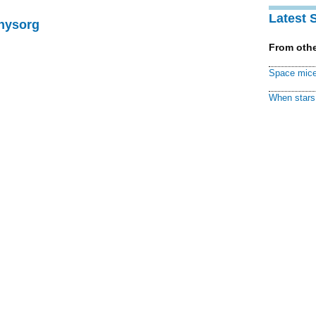
Latest 
Physorg
From othe
Space mice
When stars 