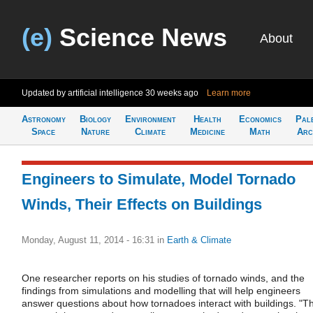
(e)
Science News
About
Updated by artificial intelligence
30 weeks ago
Learn more
Astronomy
Biology
Environment
Health
Economics
Pal
Space
Nature
Climate
Medicine
Math
Arc
Engineers to Simulate, Model Tornado
Winds, Their Effects on Buildings
Monday, August 11, 2014 - 16:31
in
Earth & Climate
One researcher reports on his studies of tornado winds, and the
findings from simulations and modelling that will help engineers
answer questions about how tornadoes interact with buildings. "T