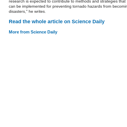
research is expected to contribute to methods and strategies that
can be implemented for preventing tornado hazards from becomi
disasters," he writes.
Read the whole article on Science Daily
More from Science Daily