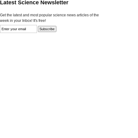
Latest Science Newsletter
Get the latest and most popular science news articles of the
week in your Inbox! It's free!