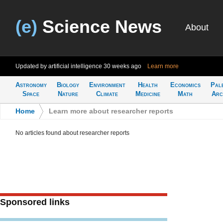
(e)
Science News
About
Updated by artificial intelligence
30 weeks ago
Learn more
Astronomy
Biology
Environment
Health
Economics
Pal
Space
Nature
Climate
Medicine
Math
Arc
Home
>
Learn more about researcher reports
No articles found about researcher reports
Sponsored links