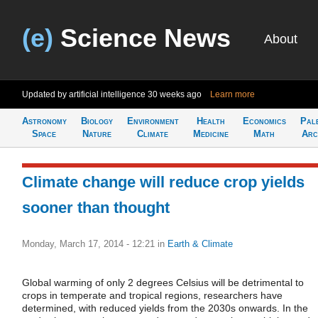
(e)
Science News
About
Updated by artificial intelligence
30 weeks ago
Learn more
Astronomy
Biology
Environment
Health
Economics
Pal
Space
Nature
Climate
Medicine
Math
Arc
Climate change will reduce crop yields
sooner than thought
Monday, March 17, 2014 - 12:21
in
Earth & Climate
Global warming of only 2 degrees Celsius will be detrimental to
crops in temperate and tropical regions, researchers have
determined, with reduced yields from the 2030s onwards. In the