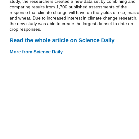
study, the researchers created a new data set by combining and
comparing results from 1,700 published assessments of the
response that climate change will have on the yields of rice, maiz
and wheat. Due to increased interest in climate change research,
the new study was able to create the largest dataset to date on
crop responses.
Read the whole article on Science Daily
More from Science Daily