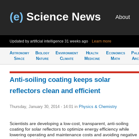
(e)
Science News
About
Updated by artificial intelligence
31 weeks ago
Learn more
Astronomy
Biology
Environment
Health
Economics
Pal
Space
Nature
Climate
Medicine
Math
Arc
Anti-soiling coating keeps solar
reflectors clean and efficient
Thursday, January 30, 2014 - 14:01
in
Physics & Chemistry
Scientists are developing a low-cost, transparent, anti-soiling
coating for solar reflectors to optimize energy efficiency while
lowering operating and maintenance costs and avoiding negative