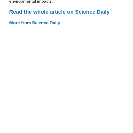
environmental impacts.
Read the whole article on Science Daily
More from Science Daily