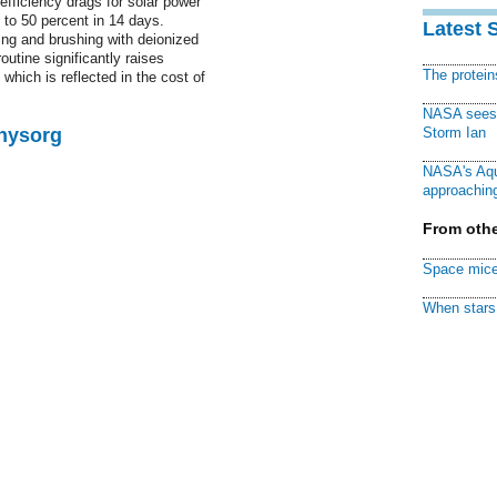
efficiency drags for solar power
p to 50 percent in 14 days.
Latest 
ng and brushing with deionized
outine significantly raises
The protei
hich is reflected in the cost of
NASA sees f
Physorg
Storm Ian
NASA's Aqu
approaching
From othe
Space mice
When stars 