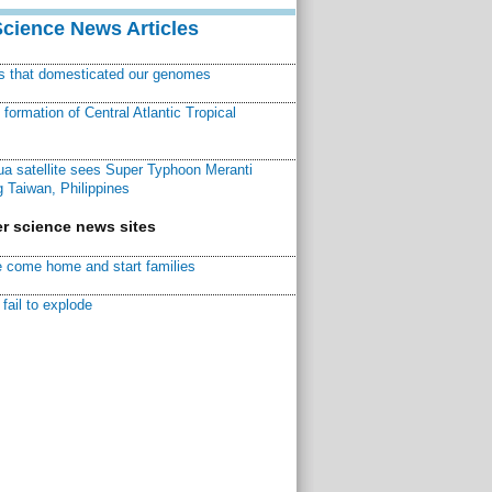
Science News Articles
ns that domesticated our genomes
ormation of Central Atlantic Tropical
a satellite sees Super Typhoon Meranti
 Taiwan, Philippines
r science news sites
 come home and start families
fail to explode