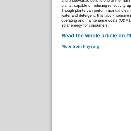
and photovoltaic cells is one of the main 
plants, capable of reducing reflectivity u
Though plants can perform manual cleani
water and detergent, this labor-intensive r
operating and maintenance costs (O&M), w
solar energy for consumers.
Read the whole article on 
More from Physorg