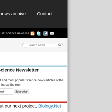
news archive
Contact
Get science news via
Science Newsletter
st and most popular science news articles of the
Inbox! It's free!
t our next project,
Biology.Net