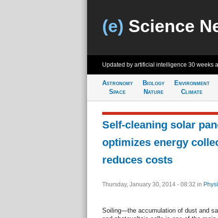
(e)
Science N
Updated by artificial intelligence
30 weeks 
Astronomy
Biology
Environment
Space
Nature
Climate
Self-cleaning solar pan
optimizes energy collec
reduces costs
Thursday, January 30, 2014 - 08:32
in
Physi
Soiling—the accumulation of dust and sa