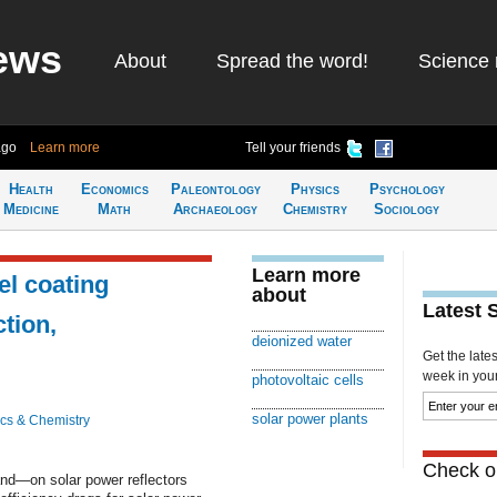
ews
About
Spread the word!
Science 
ago
Learn more
Tell your friends
Health
Economics
Paleontology
Physics
Psychology
Medicine
Math
Archaeology
Chemistry
Sociology
Learn more
el coating
about
Latest 
tion,
deionized water
Get the late
week in your 
photovoltaic cells
solar power plants
cs & Chemistry
Check ou
nd—on solar power reflectors