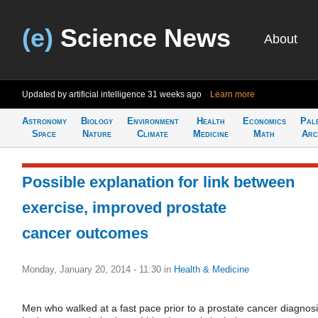
(e)
Science News
About
Updated by artificial intelligence
31 weeks ago
Learn more
Astronomy
Biology
Environment
Health
Economics
Pal
Space
Nature
Climate
Medicine
Math
Arc
Possible explanation for link between
exercise, improved prostate
cancer outcomes
Monday, January 20, 2014 - 11:30
in
Health & Medicine
Men who walked at a fast pace prior to a prostate cancer diagnos