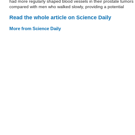
had more regularly shaped blood vessels in their prostate tumors
compared with men who walked slowly, providing a potential
Read the whole article on Science Daily
More from Science Daily